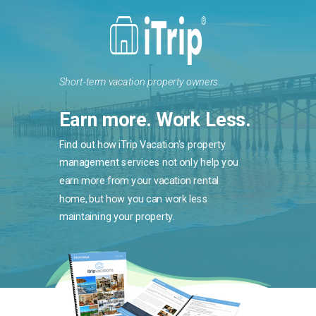
Short-term vacation property owners...
Earn more. Work Less.
Find out how iTrip Vacation's property
management services not only help you
earn more from your vacation rental
home, but how you can work less
maintaining your property.