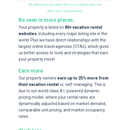
We will contact you within 48 hours to gather more info
about your rental property.
Be seen in more places.
Your property is listed on
80+ vacation rental
websites
, including every major listing site in the
world. Plus we have direct relationships with the
largest online travel agencies (OTAs), which gives
us better access to tools and strategies that earn
your property more!
Earn more.
Our property owners
earn up to 25% more from
their vacation rental
vs. self-managing. This is
due to our world-class A.I.-powered dynamic
pricing model- where your rental rates are
dynamically adjusted based on market demand,
comparable unit pricing, and market occupancy
rates.