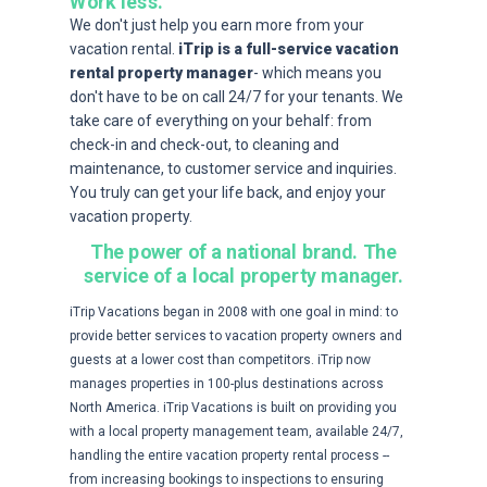
Work less.
We don't just help you earn more from your
vacation rental.
iTrip is a full-service vacation
rental property manager
- which means you
don't have to be on call 24/7 for your tenants. We
take care of everything on your behalf: from
check-in and check-out, to cleaning and
maintenance, to customer service and inquiries.
You truly can get your life back, and enjoy your
vacation property.
The power of a national brand.
The
service of a local property manager.
iTrip Vacations began in 2008 with one goal in mind: to
provide better services to vacation property owners and
guests at a lower cost than competitors. iTrip now
manages properties in 100-plus destinations across
North America. iTrip Vacations is built on providing you
with a local property management team, available 24/7,
handling the entire vacation property rental process --
from increasing bookings to inspections to ensuring