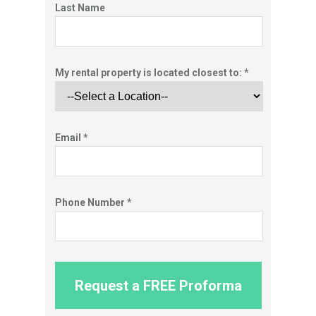
Last Name
My rental property is located closest to: *
Email *
Phone Number *
Request a FREE Proforma