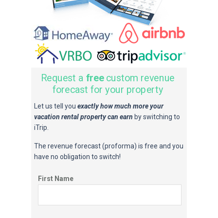
Request a
free
custom revenue
forecast for your property
Let us tell you
exactly how much more your
vacation rental property can earn
by switching to
iTrip.
The revenue forecast (proforma) is free and you
have no obligation to switch!
First Name