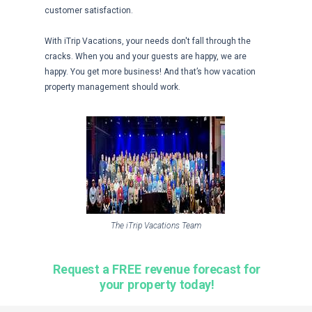
customer satisfaction.
With iTrip Vacations, your needs don't fall through the
cracks. When you and your guests are happy, we are
happy. You get more business! And that’s how vacation
property management should work.
The iTrip Vacations Team
Request a FREE revenue forecast for
your property today!